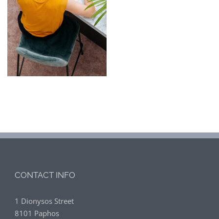
CONTACT INFO
1 Dionysos Street
8101 Paphos