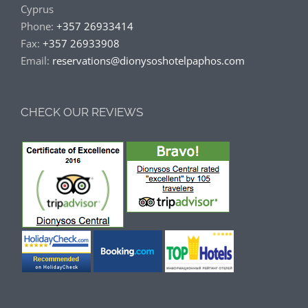
Cyprus
Phone:
+357 26933414
Fax:
+357 26933908
Email:
reservations@dionysoshotelpaphos.com
CHECK OUR REVIEWS