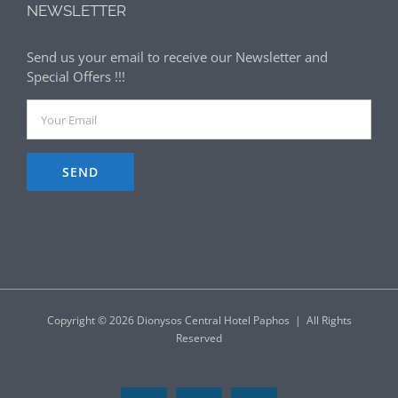
NEWSLETTER
Send us your email to receive our Newsletter and
Special Offers !!!
Copyright ©
2026 Dionysos Central Hotel Paphos | All Rights
Reserved