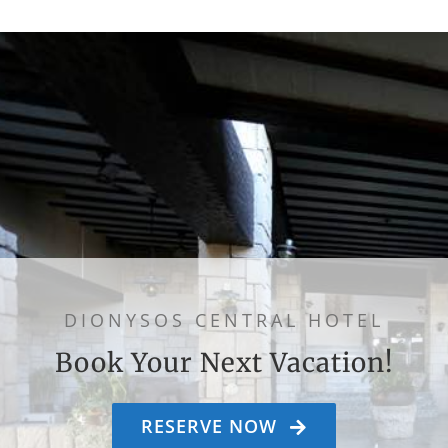
DIONYSOS CENTRAL HOTEL
Book Your Next Vacation!
RESERVE NOW