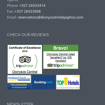
Phone:
+357 26933414
Fax:
+357 26933908
Email:
reservations@dionysoshotelpaphos.com
CHECK OUR REVIEWS
NEWSLETTER