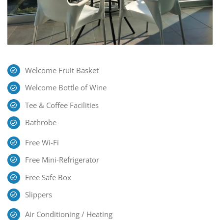
Welcome Fruit Basket
Welcome Bottle of Wine
Tee & Coffee Facilities
Bathrobe
Free Wi-Fi
Free Mini-Refrigerator
Free Safe Box
Slippers
Air Conditioning / Heating