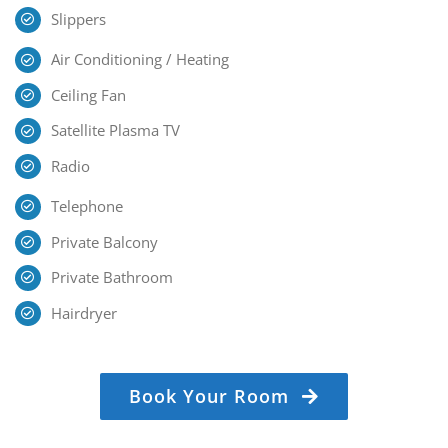
Slippers
Air Conditioning / Heating
Ceiling Fan
Satellite Plasma TV
Radio
Telephone
Private Balcony
Private Bathroom
Hairdryer
Book Your Room