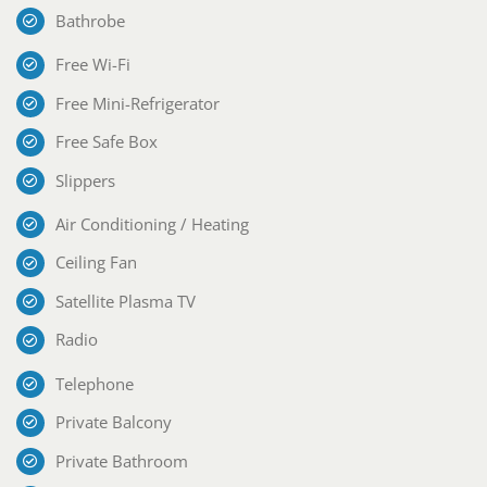
Bathrobe
Free Wi-Fi
Free Mini-Refrigerator
Free Safe Box
Slippers
Air Conditioning / Heating
Ceiling Fan
Satellite Plasma TV
Radio
Telephone
Private Balcony
Private Bathroom