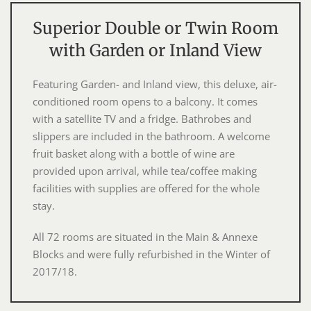
Superior Double or Twin Room
with Garden or Inland View
Featuring Garden- and Inland view, this deluxe, air-
conditioned room opens to a balcony. It comes
with a satellite TV and a fridge. Bathrobes and
slippers are included in the bathroom. A welcome
fruit basket along with a bottle of wine are
provided upon arrival, while tea/coffee making
facilities with supplies are offered for the whole
stay.
All 72 rooms are situated in the Main & Annexe
Blocks and were fully refurbished in the Winter of
2017/18.