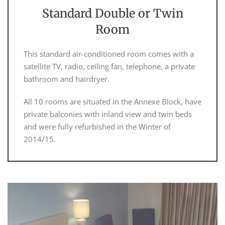
Standard Double or Twin
Room
This standard air-conditioned room comes with a
satellite TV, radio, ceiling fan, telephone, a private
bathroom and hairdryer.
All 10 rooms are situated in the Annexe Block, have
private balconies with inland view and twin beds
and were fully refurbished in the Winter of
2014/15.