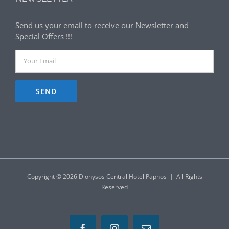
Send us your email to receive our Newsletter and
Special Offers !!!
Copyright ©
2026 Dionysos Central Hotel Paphos | All Rights
Reserved