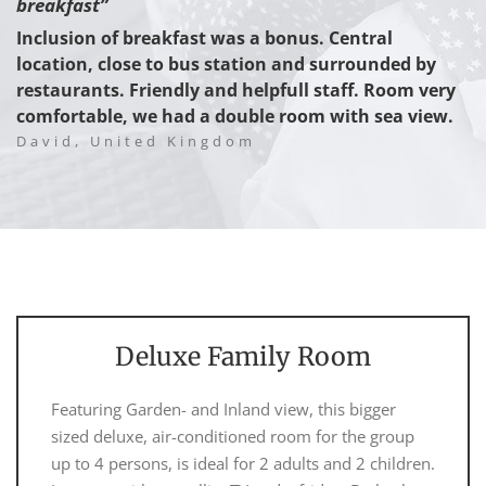
breakfast”
Inclusion of breakfast was a bonus. Central
location, close to bus station and surrounded by
restaurants. Friendly and helpfull staff. Room very
comfortable, we had a double room with sea view.
David, United Kingdom
Deluxe Family Room
Featuring Garden- and Inland view, this bigger
sized deluxe, air-conditioned room for the group
up to 4 persons, is ideal for 2 adults and 2 children.