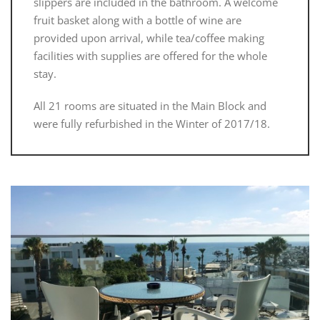
slippers are included in the bathroom. A welcome
fruit basket along with a bottle of wine are
provided upon arrival, while tea/coffee making
facilities with supplies are offered for the whole
stay.
All 21 rooms are situated in the Main Block and
were fully refurbished in the Winter of 2017/18.