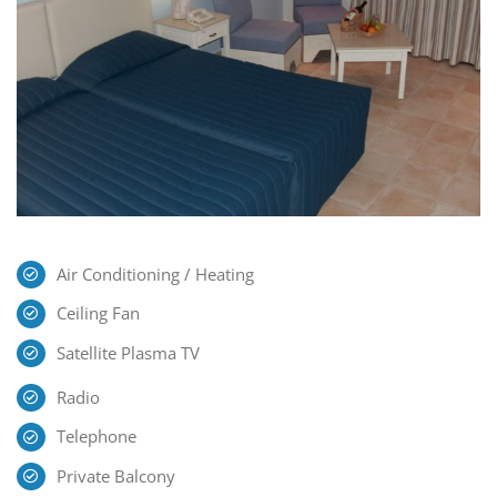
Air Conditioning / Heating
Ceiling Fan
Satellite Plasma TV
Radio
Telephone
Private Balcony