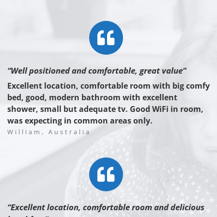
“Well positioned and comfortable, great value”
Excellent location, comfortable room with big comfy
bed, good, modern bathroom with excellent
shower, small but adequate tv. Good WiFi in room,
was expecting in common areas only.
William, Australia
“Excellent location, comfortable room and delicious