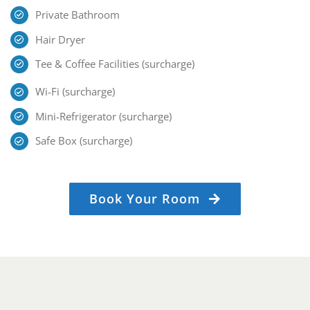
Private Bathroom
Hair Dryer
Tee & Coffee Facilities (surcharge)
Wi-Fi (surcharge)
Mini-Refrigerator (surcharge)
Safe Box (surcharge)
Book Your Room