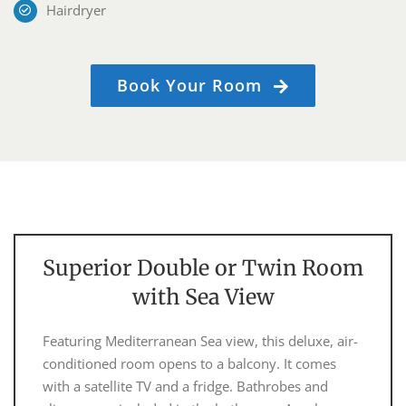
Hairdryer
Book Your Room
Superior Double or Twin Room
with Sea View
Featuring Mediterranean Sea view, this deluxe, air-
conditioned room opens to a balcony. It comes
with a satellite TV and a fridge. Bathrobes and