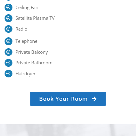
Ceiling Fan
Satellite Plasma TV
Radio
Telephone
Private Balcony
Private Bathroom
Hairdryer
Book Your Room