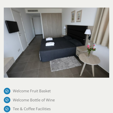
Welcome Fruit Basket
Welcome Bottle of Wine
Tee & Coffee Facilities