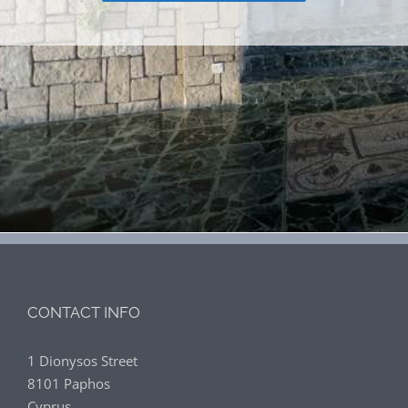
CONTACT INFO
1 Dionysos Street
8101 Paphos
Cyprus