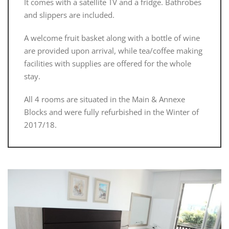
It comes with a satellite TV and a fridge. Bathrobes
and slippers are included.
A welcome fruit basket along with a bottle of wine
are provided upon arrival, while tea/coffee making
facilities with supplies are offered for the whole
stay.
All 4 rooms are situated in the Main & Annexe
Blocks and were fully refurbished in the Winter of
2017/18.