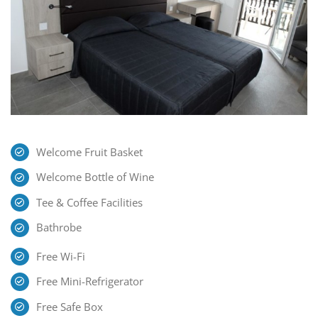
Welcome Fruit Basket
Welcome Bottle of Wine
Tee & Coffee Facilities
Bathrobe
Free Wi-Fi
Free Mini-Refrigerator
Free Safe Box