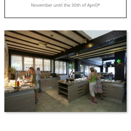
November until the 30th of April)*