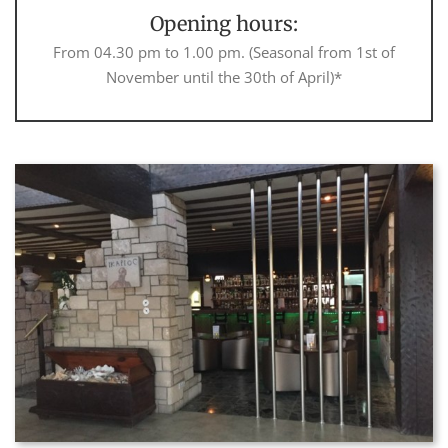
Opening hours:
From 04.30 pm to 1.00 pm. (Seasonal from 1st of
November until the 30th of April)*