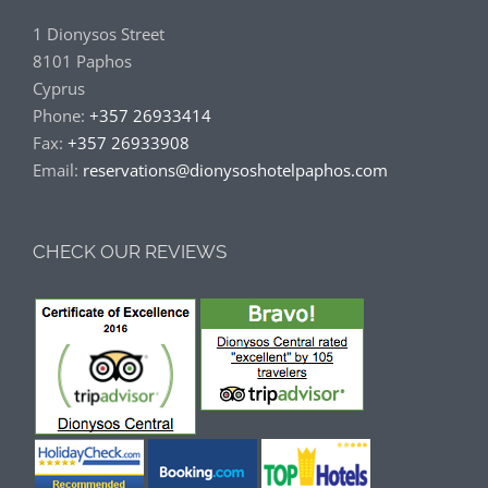
1 Dionysos Street
8101 Paphos
Cyprus
Phone:
+357 26933414
Fax:
+357 26933908
Email:
reservations@dionysoshotelpaphos.com
CHECK OUR REVIEWS