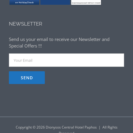
NEWSLETTER
Send us your email to receive our Newsletter and
Special Offers !!!
Copyright ©
2026 Dionysos Central Hotel Paphos | All Rights