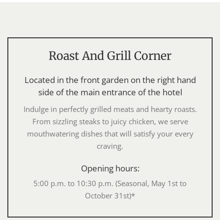
Roast And Grill Corner
Located in the front garden on the right hand
side of the main entrance of the hotel
Indulge in perfectly grilled meats and hearty roasts.
From sizzling steaks to juicy chicken, we serve
mouthwatering dishes that will satisfy your every
craving.
Opening hours:
5:00 p.m. to 10:30 p.m. (Seasonal, May 1st to
October 31st)*