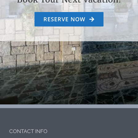
RESERVE NOW
CONTACT INFO