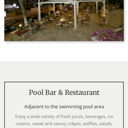
Pool Bar & Restaurant
Adjacent to the swimming pool area
Enjoy a wide variety of fresh juices, beverages, ice
creams, sweet and savory crêpes, waffles, salads,