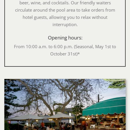
beer, wine, and cocktails. Our friendly waiters
circulate around the pool area to take orders from
hotel guests, allowing you to relax without
interruption.
Opening hours:
From 10:00 a.m. to 6:00 p.m. (Seasonal, May 1st to
October 31st)*