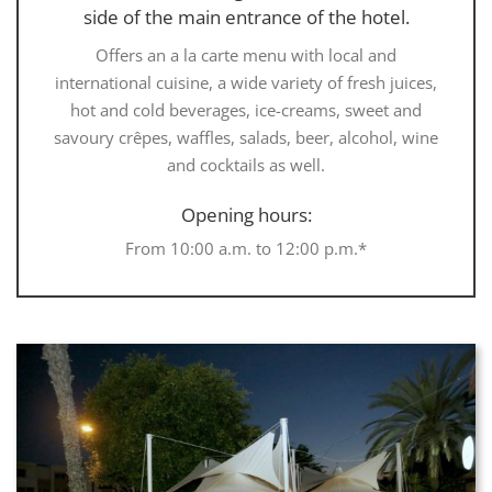
side of the main entrance of the hotel.
Offers an a la carte menu with local and
international cuisine, a wide variety of fresh juices,
hot and cold beverages, ice-creams, sweet and
savoury crêpes, waffles, salads, beer, alcohol, wine
and cocktails as well.
Opening hours:
From 10:00 a.m. to 12:00 p.m.*