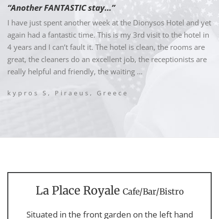
“Another FANTASTIC stay…”
I have just spent another week at the Dionysos Hotel and yet
again had a fantastic time. This is my 3rd visit to the hotel in
4 years and I can’t fault it. The hotel is clean, the rooms are
great, the cleaners do an excellent job, the receptionists are
really helpful and friendly, the waiting …
kypros S, Piraeus, Greece
La Place Royale
Cafe/Bar/Bistro
Situated in the front garden on the left hand