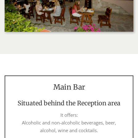
Main Bar
Situated behind the Reception area
It offers:
Alcoholic and non-alcoholic beverages, beer,
alcohol, wine and cocktails.