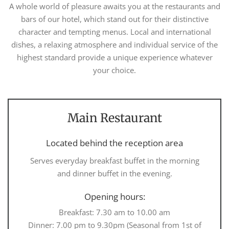
A whole world of pleasure awaits you at the restaurants and
bars of our hotel, which stand out for their distinctive
character and tempting menus. Local and international
dishes, a relaxing atmosphere and individual service of the
highest standard provide a unique experience whatever
your choice.
Main Restaurant
Located behind the reception area
Serves everyday breakfast buffet in the morning
and dinner buffet in the evening.
Opening hours:
Breakfast: 7.30 am to 10.00 am
Dinner: 7.00 pm to 9.30pm (Seasonal from 1st of