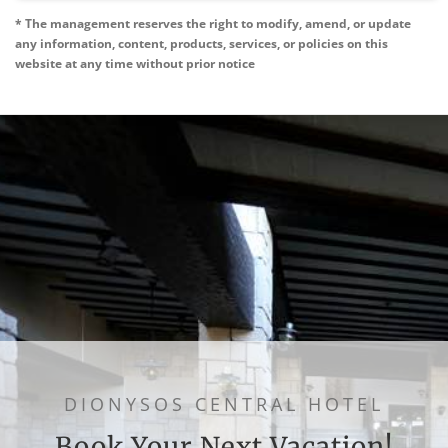
* The management reserves the right to modify, amend, or update
any information, content, products, services, or policies on this
website at any time without prior notice
DIONYSOS CENTRAL HOTEL
Book Your Next Vacation!