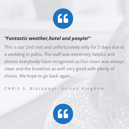
“Fantastic weather,hotel and people!”
This is our 2nd visit and unfortunately only for 5 days due to
a wedding in pafos. The staff was extremely helpful and
almost everybody have recognised us.Our room was always
clean and the breakfast as well very good with plenty of
choice. We hope to go back again…
CHRIS S, Blackpool, United Kingdom