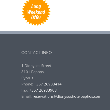
CONTACT INFO
1 Dionysos Street
8101 Paphos
Cyprus
Phone:
+357 26933414
Fax:
+357 26933908
Email:
reservations@dionysoshotelpaphos.com