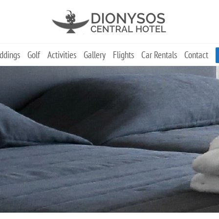
ddings
Golf
Activities
Gallery
Flights
Car Rentals
Contact