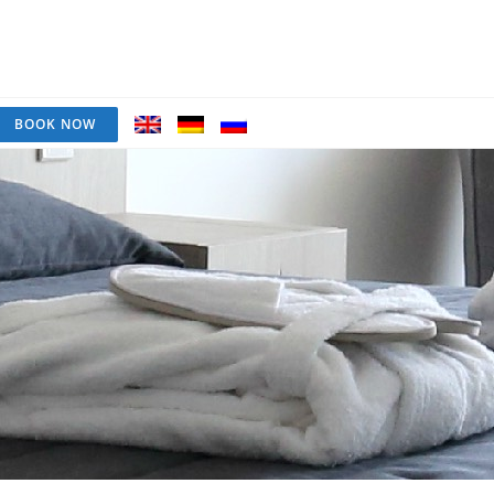
BOOK NOW