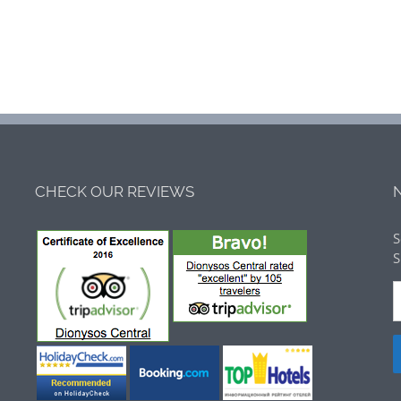
CHECK OUR REVIEWS
S
S