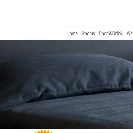
Skip
to
content
Home
Rooms
Food&Drink
We