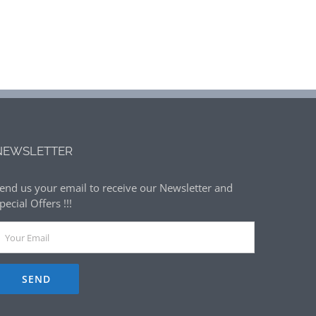
NEWSLETTER
end us your email to receive our Newsletter and
pecial Offers !!!