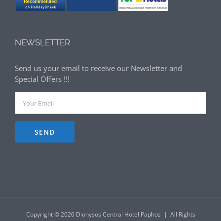
NEWSLETTER
Send us your email to receive our Newsletter and
Special Offers !!!
Copyright ©
2026 Dionysos Central Hotel Paphos | All Rights