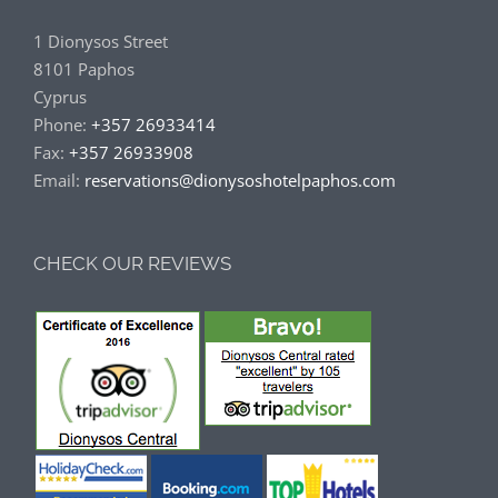
1 Dionysos Street
8101 Paphos
Cyprus
Phone:
+357 26933414
Fax:
+357 26933908
Email:
reservations@dionysoshotelpaphos.com
CHECK OUR REVIEWS