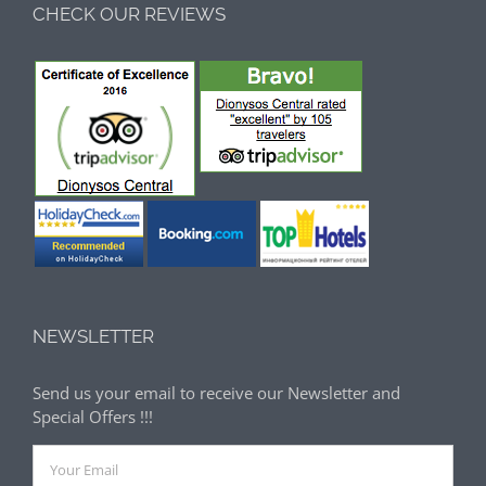
CHECK OUR REVIEWS
NEWSLETTER
Send us your email to receive our Newsletter and
Special Offers !!!