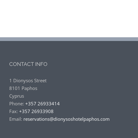
CONTACT INFO
1 Dionysos Street
8101 Paphos
Cyprus
Phone:
+357 26933414
Fax:
+357 26933908
Email:
reservations@dionysoshotelpaphos.com