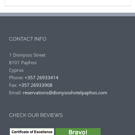
CONTACT INFO
1 Dionysos Street
8101 Paphos
Cyprus
Phone:
+357 26933414
Fax:
+357 26933908
Email:
reservations@dionysoshotelpaphos.com
CHECK OUR REVIEWS