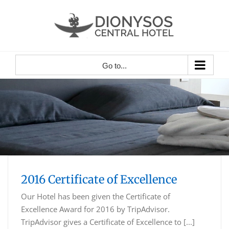
Skip
to
content
Go to...
2016 Certificate of Excellence
Our Hotel has been given the Certificate of
Excellence Award for 2016 by TripAdvisor.
TripAdvisor gives a Certificate of Excellence to [...]