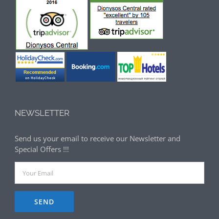
NEWSLETTER
Send us your email to receive our Newsletter and
Special Offers !!!