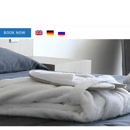
BOOK NOW