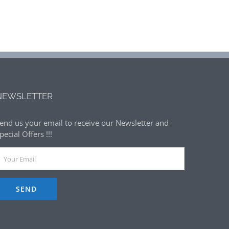
NEWSLETTER
end us your email to receive our Newsletter and
pecial Offers !!!