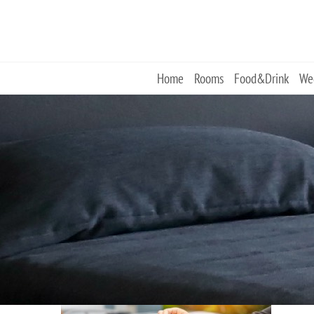
Skip
to
content
Home
Rooms
Food&Drink
We