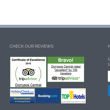
CHECK OUR REVIEWS
S
S