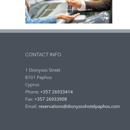
CONTACT INFO
1 Dionysos Street
8101 Paphos
Cyprus
Phone:
+357 26933414
Fax:
+357 26933908
Email:
reservations@dionysoshotelpaphos.com