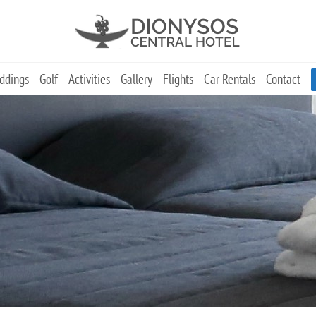
ddings
Golf
Activities
Gallery
Flights
Car Rentals
Contact