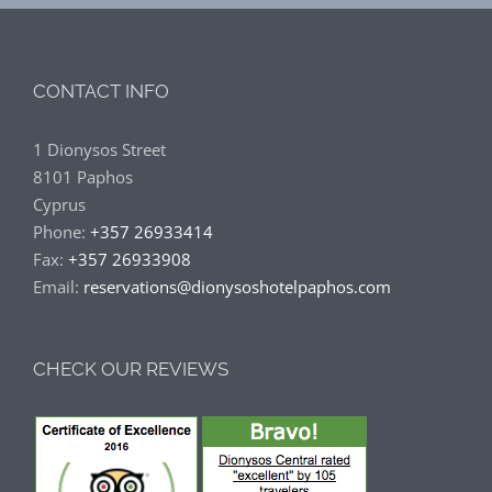
CONTACT INFO
1 Dionysos Street
8101 Paphos
Cyprus
Phone:
+357 26933414
Fax:
+357 26933908
Email:
reservations@dionysoshotelpaphos.com
CHECK OUR REVIEWS