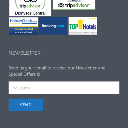
NEWSLETTER
Send us your email to receive our Newsletter and
Special Offers !!!