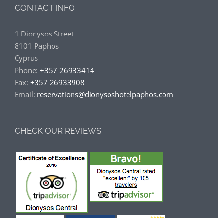
CONTACT INFO
1 Dionysos Street
8101 Paphos
Cyprus
Phone:
+357 26933414
Fax:
+357 26933908
Email:
reservations@dionysoshotelpaphos.com
CHECK OUR REVIEWS