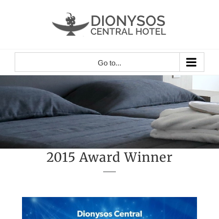
Skip
to
content
Go to...
2015 Award Winner