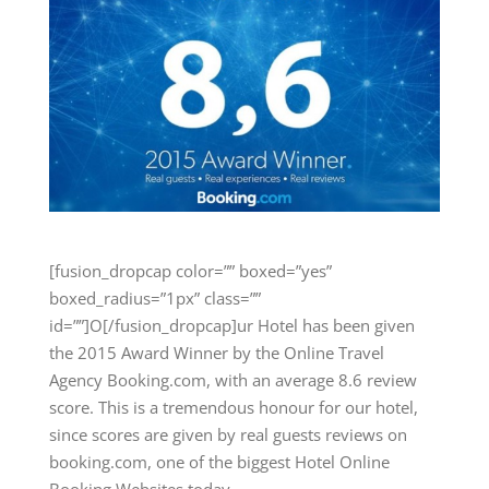
[fusion_dropcap color=”” boxed=”yes”
boxed_radius=”1px” class=””
id=””]O[/fusion_dropcap]ur Hotel has been given
the 2015 Award Winner by the Online Travel
Agency Booking.com, with an average 8.6 review
score. This is a tremendous honour for our hotel,
since scores are given by real guests reviews on
booking.com, one of the biggest Hotel Online
Booking Websites today.