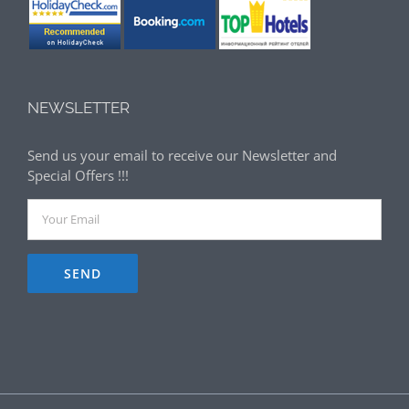
NEWSLETTER
Send us your email to receive our Newsletter and
Special Offers !!!