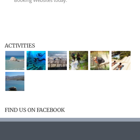
ACTIVITIES
FIND US ON FACEBOOK